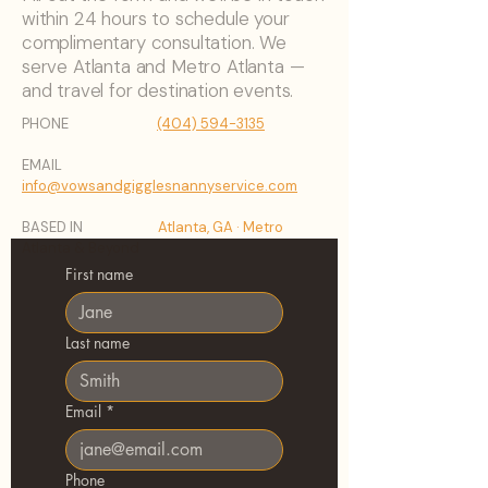
within 24 hours to schedule your
complimentary consultation. We
serve Atlanta and Metro Atlanta —
and travel for destination events.
PHONE
(404) 594-3135
EMAIL
info@vowsandgigglesnannyservice.com
BASED IN
Atlanta, GA · Metro
Atlanta & Beyond
First name
Last name
Email
*
Phone