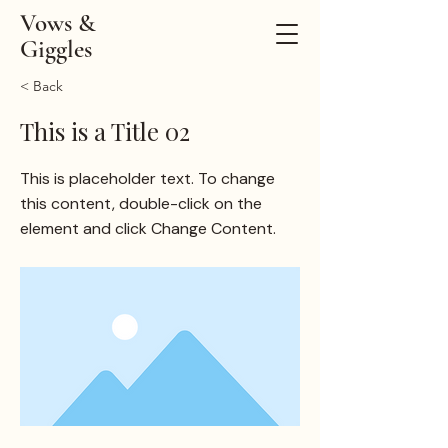
Vows &
Giggles
< Back
This is a Title 02
This is placeholder text. To change
this content, double-click on the
element and click Change Content.