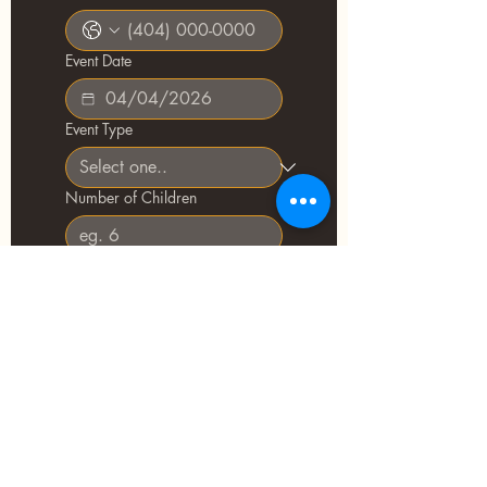
Event Date
Event Type
Number of Children
Age Range(s)
Add-ons of interest
Tell us about your event