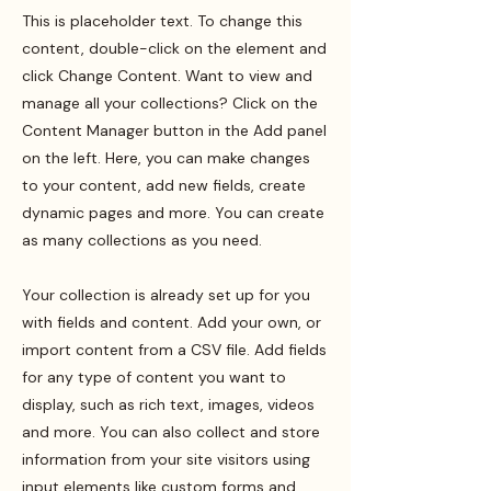
This is placeholder text. To change this
content, double-click on the element and
click Change Content. Want to view and
manage all your collections? Click on the
Content Manager button in the Add panel
on the left. Here, you can make changes
to your content, add new fields, create
dynamic pages and more. You can create
as many collections as you need.
Your collection is already set up for you
with fields and content. Add your own, or
import content from a CSV file. Add fields
for any type of content you want to
display, such as rich text, images, videos
and more. You can also collect and store
information from your site visitors using
input elements like custom forms and