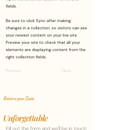
fields.
Be sure to click Sync after making
changes in a collection, so visitors can see
your newest content on your live site.
Preview your site to check that all your
elements are displaying content from the
right collection fields.
Previous
Next
Reserve your Date
Let's make your day
Unforgettable
Fill out the form and we'll be in touch